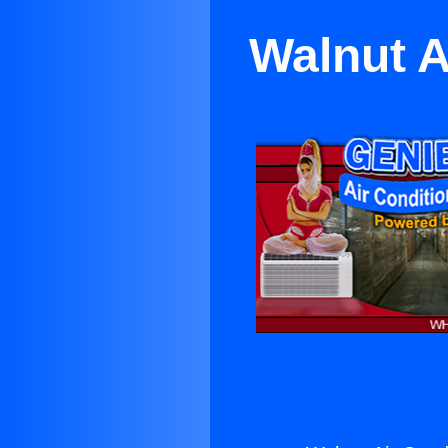
Walnut A