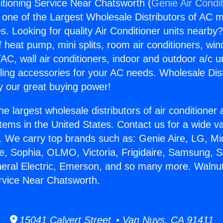
itioning Service Near Chatsworth (
Genie Air Condi
s one of the Largest Wholesale Distributors of AC min
s. Looking for quality Air Conditioner units nearby
f heat pump, mini splits, room air conditioners, win
AC, wall air conditioners, indoor and outdoor a/c u
ling accessories for your AC needs. Wholesale Dist
 our great buying power!
he largest wholesale distributors of air conditione
stems in the United States. Contact us for a wide va
. We carry top brands such as: Genie Aire, LG, M
ce, Sophia, OLMO, Victoria, Frigidaire, Samsung, 
neral Electric, Emerson, and so many more. Walnut
rvice Near Chatsworth.
15041 Calvert Street • Van Nuys, CA 91411