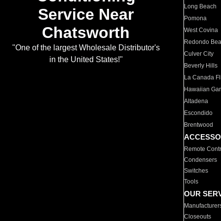
Long Beach
Service Near
Pomona
Chatsworth
West Covina
Redondo Be
"One of the largest Wholesale Distributor's
Culver City
in the United States!"
Beverly Hills
La Canada Fli
Hawaiian Ga
Altadena
Escondido
Brentwood
ACCESSO
Remote Contr
Condensers
Switches
Tools
OUR SER
Manufacturer
Closeouts