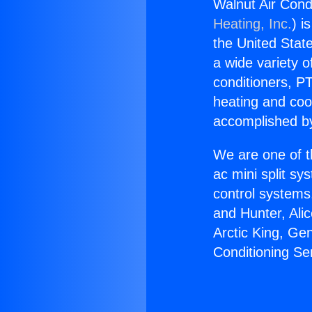
Walnut Air Cond
Heating, Inc.
) i
the United State
a wide variety o
conditioners, PT
heating and coo
accomplished by
We are one of t
ac mini split sy
control systems
and Hunter, Ali
Arctic King, Ge
Conditioning Se