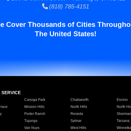
(818) 785-4151
e Cover Thousands of Cities Througho
The United States!
E SERVICE
Canoga Park
Chatsworth
Encino
rrace
Mission Hills
North Hills
North Ho
y
Porter Ranch
Reseda
Sherman
Tujunga
Sylmar
Tarzana
Van Nuys
West Hills
Winnetk