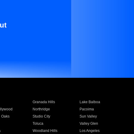
ut
Granada Hills
Lake Balboa
llywood
Northridge
Pacoima
 Oaks
Studio City
Sun Valley
Toluca
Valley Glen
a
Woodland Hills
Los Angeles