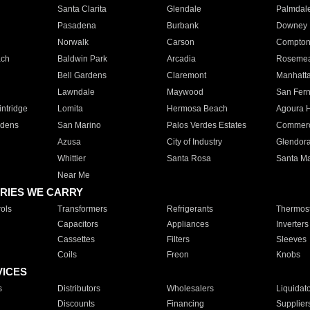
Santa Clarita
Glendale
Palmdal
Pasadena
Burbank
Downey
Norwalk
Carson
Compto
ach
Baldwin Park
Arcadia
Roseme
Bell Gardens
Claremont
Manhatt
Lawndale
Maywood
San Fer
ntridge
Lomita
Hermosa Beach
Agoura H
rdens
San Marino
Palos Verdes Estates
Commer
Azusa
City of Industry
Glendor
Whittier
Santa Rosa
Santa Ma
Near Me
RIES WE CARRY
ols
Transformers
Refrigerants
Thermost
Capacitors
Appliances
Inverters
Cassettes
Filters
Sleeves
Coils
Freon
Knobs
VICES
s
Distributors
Wholesalers
Liquidat
Discounts
Financing
Supplier