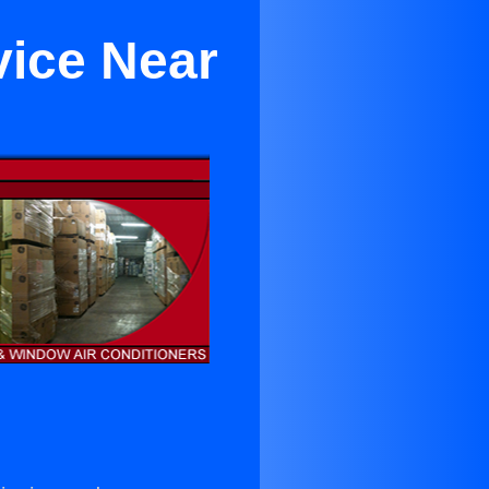
vice Near