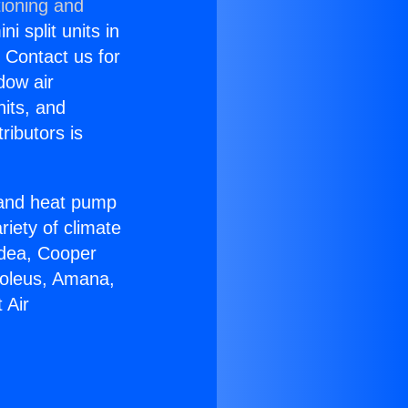
tioning and
i split units in
? Contact us for
dow air
nits, and
ributors is
r and heat pump
riety of climate
idea, Cooper
Soleus, Amana,
 Air