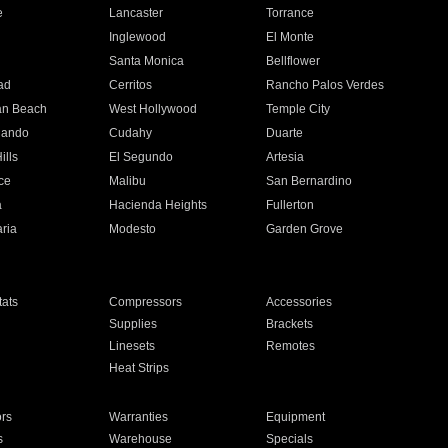
e
Lancaster
Torrance
Inglewood
El Monte
n
Santa Monica
Bellflower
ad
Cerritos
Rancho Palos Verdes
an Beach
West Hollywood
Temple City
nando
Cudahy
Duarte
ills
El Segundo
Artesia
ce
Malibu
San Bernardino
a
Hacienda Heights
Fullerton
ria
Modesto
Garden Grove
ats
Compressors
Accessories
Supplies
Brackets
Linesets
Remotes
Heat Strips
ors
Warranties
Equipment
s
Warehouse
Specials