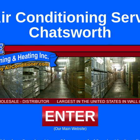
ir Conditioning Ser
Chatsworth
ENTER
(Our Main Website)