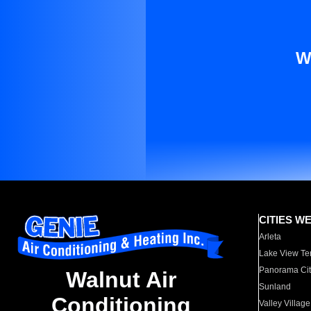
W
CITIES W
Arleta
Lake View Te
Panorama Cit
Walnut Air
Sunland
Conditioning
Valley Village